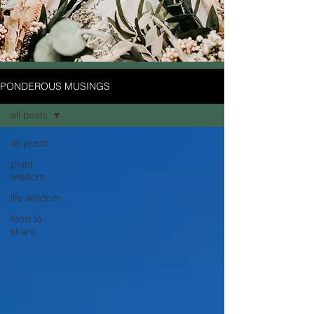
PONDEROUS MUSINGS
all posts
all posts
plant
wisdom
life wisdom
food to
share