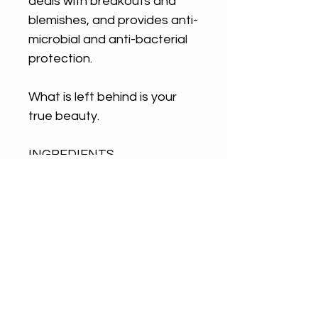
deals with breakouts and
blemishes, and provides anti-
microbial and anti-bacterial
protection.
What is left behind is your
true beauty.
INGREDIENTS
PLANT WISDOM/ Calendula,
Rosemary, Schisandra Berry
(extacted by slow infusion
into organic olive oil), Green
Tea, Gotu Kola, Rose, French
Green Clay (all organic)