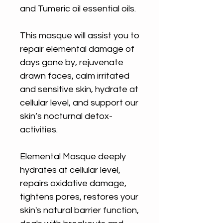
and Tumeric oil essential oils.
This masque will assist you to
repair elemental damage of
days gone by, rejuvenate
drawn faces, calm irritated
and sensitive skin, hydrate at
cellular level, and support our
skin’s nocturnal detox-
activities.
Elemental Masque deeply
hydrates at cellular level,
repairs oxidative damage,
tightens pores, restores your
skin's natural barrier function,