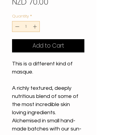
Price
NZD 70.00
Quantity
*
Add to Cart
This is a different kind of
masque.
A richly textured, deeply
nutritious blend of some of
the most incredible skin
loving ingredients.
Alchemised in small hand-
made batches with our sun-