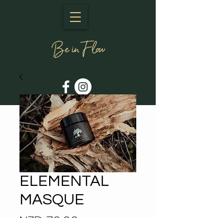
ELEMENTAL
MASQUE