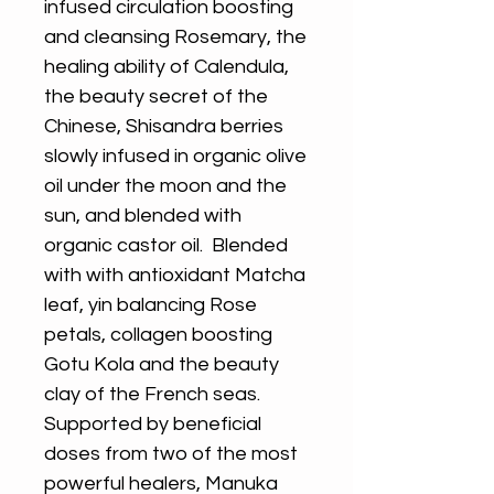
infused circulation boosting
and cleansing Rosemary, the
healing ability of Calendula,
the beauty secret of the
Chinese, Shisandra berries
slowly infused in organic olive
oil under the moon and the
sun, and blended with
organic castor oil. Blended
with with antioxidant Matcha
leaf, yin balancing Rose
petals, collagen boosting
Gotu Kola and the beauty
clay of the French seas.
Supported by beneficial
doses from two of the most
powerful healers, Manuka