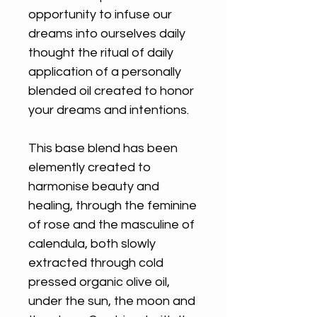
opportunity to infuse our
dreams into ourselves daily
thought the ritual of daily
application of a personally
blended oil created to honor
your dreams and intentions.
This base blend has been
elemently created to
harmonise beauty and
healing, through the feminine
of rose and the masculine of
calendula, both slowly
extracted through cold
pressed organic olive oil,
under the sun, the moon and