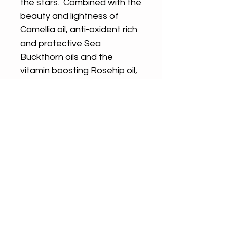
the stars. Combined with the
beauty and lightness of
Camellia oil, anti-oxident rich
and protective Sea
Buckthorn oils and the
vitamin boosting Rosehip oil,
blended with essential oils of
Geranium, Myrrh and Roman
Chamomile.
SHIPPING AND RETURNS