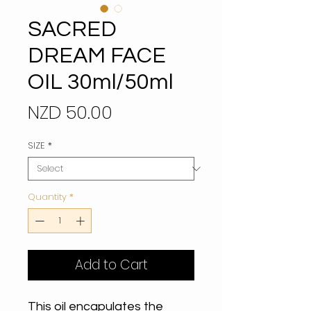
SACRED
DREAM FACE
OIL 30ml/50ml
Price
NZD 50.00
SIZE
*
Quantity
*
Add to Cart
This oil encapulates the