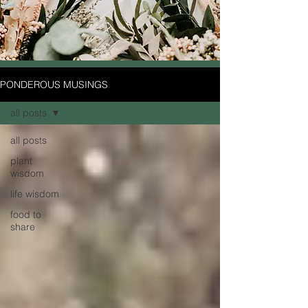
PONDEROUS MUSINGS
all posts
all posts
plant
wisdom
life wisdom
food to
share