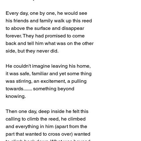
Every day, one by one, he would see 
his friends and family walk up this reed 
to above the surface and disappear 
forever. They had promised to come 
back and tell him what was on the other 
side, but they never did. 
He couldn't imagine leaving his home, 
it was safe, familiar and yet some thing 
was stirring, an excitement, a pulling 
towards....... something beyond 
knowing.
Then one day, deep inside he felt this 
calling to climb the reed, he climbed 
and everything in him (apart from the 
part that wanted to cross over) wanted 