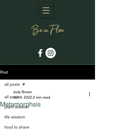
Post
all posts
Jody Brown
all posts
Jun 9, 2022
2 min read
Metamorphsis
plant wisdom
life wisdom
food to share