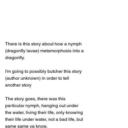
There is this story about how a nymph 
(dragonfly lavae) metamorphosis into a 
dragonfly. 
I'm going to possibly butcher this story 
(author unknown) in order to tell 
another story 
The story goes, there was this 
particular nymph, hanging out under 
the water, living their life, only knowing 
their life under water, not a bad life, but 
same same ya know. 