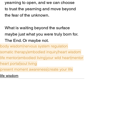
yearning to open, and we can choose 
to trust the yearning and move beyond 
the fear of the unknown. 
What is waiting beyond the surface 
maybe just what you were truly born for. 
The End. Or maybe not.
body wisdom
nervous system regulation
somatic therapy
embodied inquiry
heart wisdom
life mentor
embodied living
your wild heart
mentor
heart portal
soul living
present moment awareness
create your life
life wisdom
See All
Recent Posts