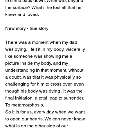
to climb back down. What was beyond 
the surface? What if he lost all that he 
knew and loved. 
New story - true story 
There was a moment when my dad 
was dying, I felt it in my body, viscerally, 
like someone was showing me a 
picture inside my body, and my 
understanding in that moment, without 
a doubt, was that it was physically so 
challenging for him to cross over, even 
though his body was dying . It was the 
final initiation, a total leap to surrender. 
To metamorphosis. 
So it is for us, every day when we want 
to open our hearts. We can never know 
what is on the other side of our 